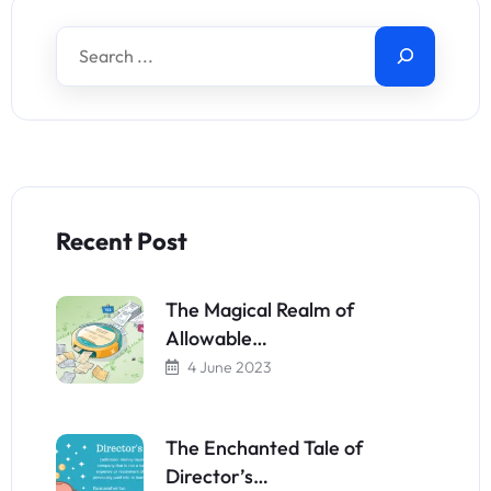
Recent Post
The Magical Realm of
Allowable…
4 June 2023
The Enchanted Tale of
Director’s…