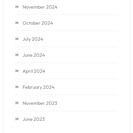
November 2024
October 2024
July 2024
June 2024
April 2024
February 2024
November 2023
June 2023