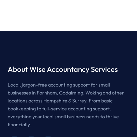
About Wise Accountancy Services
Local, jargon-free accounting support for small
businesses in Farnham, Godalming, Woking and other
locations across Hampshire & Surrey. From basic
bookkeeping to full-service accounting support,
everything your local small business needs to thrive
financially.