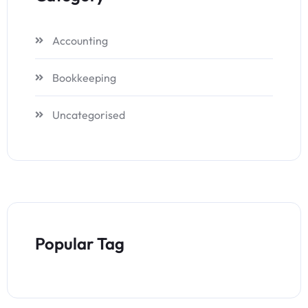
Accounting
Bookkeeping
Uncategorised
Popular Tag