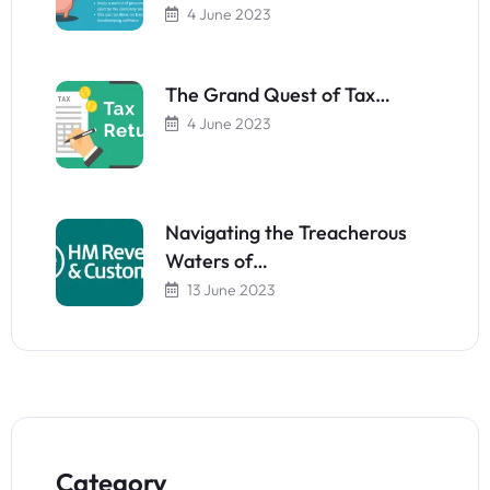
4 June 2023
The Grand Quest of Tax…
4 June 2023
Navigating the Treacherous
Waters of…
13 June 2023
Category