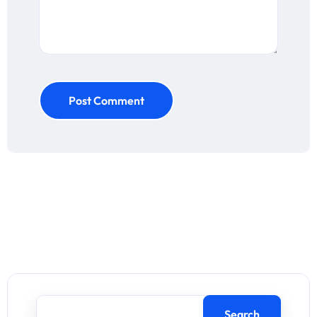
Post Comment
Search