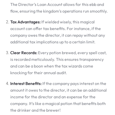
The Director’s Loan Account allows for this ebb and
flow, ensuring the kingdom’s operations run smoothly.
Tax Advantages:
If wielded wisely, this magical
account can offer tax benefits. For instance, if the
company owes the director, it can repay without any
additional tax implications up to a certain limit.
Clear Records:
Every potion brewed, every spell cast,
is recorded meticulously. This ensures transparency
and can be a boon when the tax wizards come
knocking for their annual audit.
Interest Benefits:
If the company pays interest on the
amount it owes to the director, it can be an additional
income for the director and an expense for the
company. It’s like a magical potion that benefits both
the drinker and the brewer!