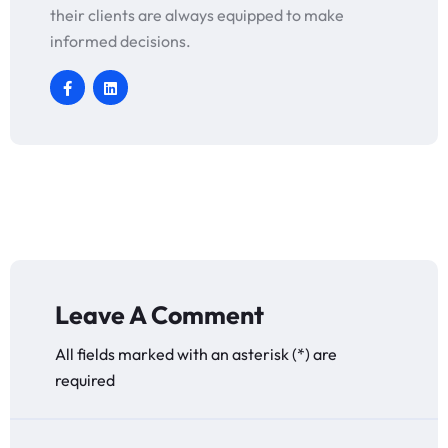
their clients are always equipped to make
informed decisions.
Leave A Comment
All fields marked with an asterisk (*) are
required