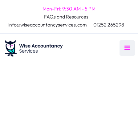
Mon-Fri: 9:30 AM - 5 PM
FAQs and Resources
info@wiseaccountancyservices.com
01252 265298