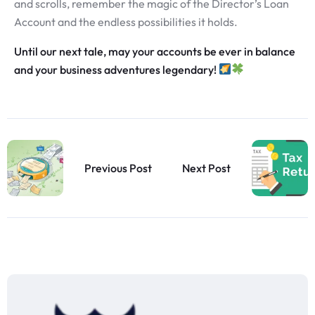
and scrolls, remember the magic of the Director’s Loan
Account and the endless possibilities it holds.
Until our next tale, may your accounts be ever in balance
and your business adventures legendary!
Previous Post
Next Post