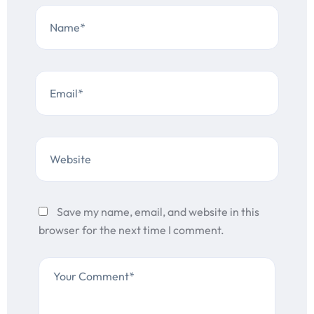
Save my name, email, and website in this
browser for the next time I comment.