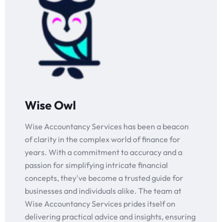
Wise Owl
Wise Accountancy Services has been a beacon
of clarity in the complex world of finance for
years. With a commitment to accuracy and a
passion for simplifying intricate financial
concepts, they've become a trusted guide for
businesses and individuals alike. The team at
Wise Accountancy Services prides itself on
delivering practical advice and insights, ensuring