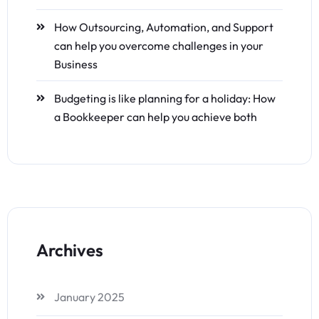
How Outsourcing, Automation, and Support
can help you overcome challenges in your
Business
Budgeting is like planning for a holiday: How
a Bookkeeper can help you achieve both
Archives
January 2025