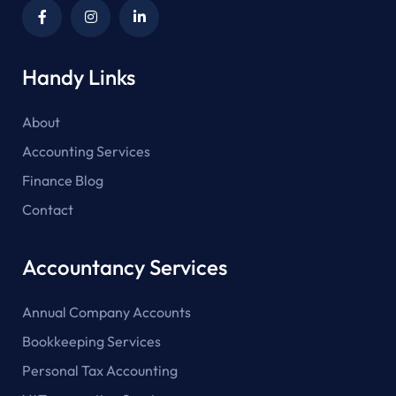
Handy Links
About
Accounting Services
Finance Blog
Contact
Accountancy Services
Annual Company Accounts
Bookkeeping Services
Personal Tax Accounting