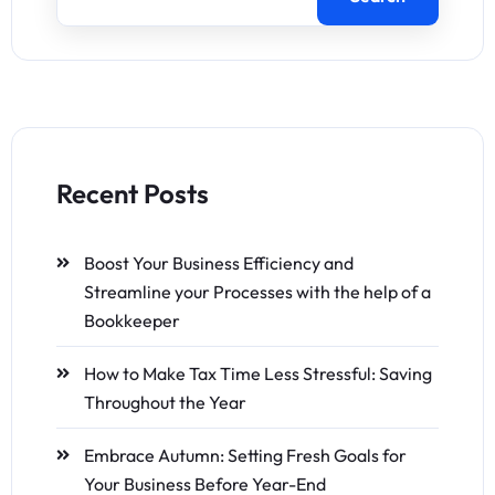
Recent Posts
Boost Your Business Efficiency and
Streamline your Processes with the help of a
Bookkeeper
How to Make Tax Time Less Stressful: Saving
Throughout the Year
Embrace Autumn: Setting Fresh Goals for
Your Business Before Year-End