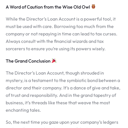
A Word of Caution from the Wise Old Owl
While the Director’s Loan Account is a powerful tool, it
must be used with care. Borrowing too much from the
company or not repaying in time can lead to tax curses.
Always consult with the financial wizards and tax
sorcerers to ensure you’re using its powers wisely.
The Grand Conclusion
The Director’s Loan Account, though shrouded in
mystery, is a testament to the symbiotic bond between a
director and their company. It’s a dance of give and take,
of trust and responsibility. And in the grand tapestry of
business, it’s threads like these that weave the most
enchanting tales.
So, the next time you gaze upon your company’s ledgers