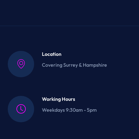
Location
Covering Surrey & Hampshire
Working Hours
Weekdays 9:30am - 5pm