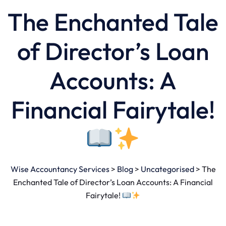
The Enchanted Tale
of Director’s Loan
Accounts: A
Financial Fairytale!
Wise Accountancy Services
>
Blog
>
Uncategorised
>
The
Enchanted Tale of Director’s Loan Accounts: A Financial
Fairytale!