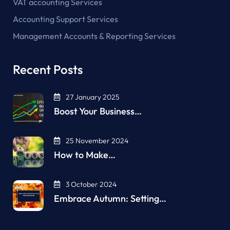
VAT accounting Services
Accounting Support Services
Management Accounts & Reporting Services
Recent Posts
27 January 2025
Boost Your Business…
25 November 2024
How to Make…
3 October 2024
Embrace Autumn: Setting…