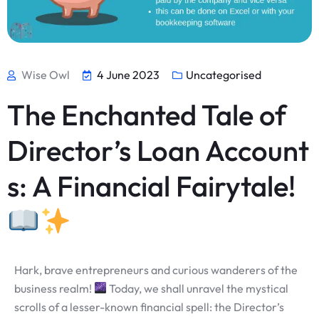
Wise Owl
4 June 2023
Uncategorised
The Enchanted Tale of
Director’s Loan Account
s: A Financial Fairytale!
Hark, brave entrepreneurs and curious wanderers of the
business realm!
Today, we shall unravel the mystical
scrolls of a lesser-known financial spell: the Director’s