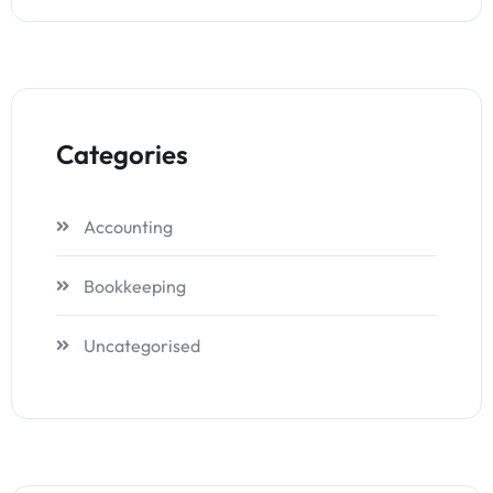
Categories
Accounting
Bookkeeping
Uncategorised