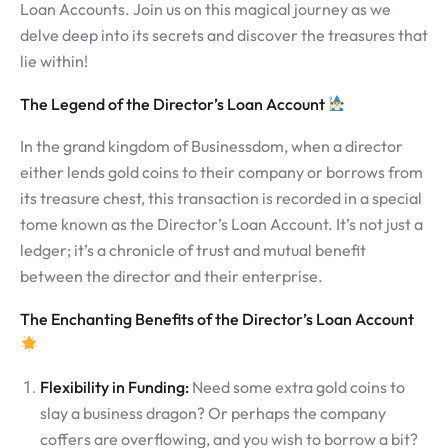
Loan Accounts. Join us on this magical journey as we
delve deep into its secrets and discover the treasures that
lie within!
The Legend of the Director’s Loan Account
In the grand kingdom of Businessdom, when a director
either lends gold coins to their company or borrows from
its treasure chest, this transaction is recorded in a special
tome known as the Director’s Loan Account. It’s not just a
ledger; it’s a chronicle of trust and mutual benefit
between the director and their enterprise.
The Enchanting Benefits of the Director’s Loan Account
Flexibility in Funding:
Need some extra gold coins to
slay a business dragon? Or perhaps the company
coffers are overflowing, and you wish to borrow a bit?