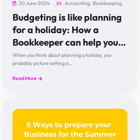
30 June 2024
Accounting
,
Bookkeeping
Budgeting is like planning
for a holiday: How a
Bookkeeper can help you…
When you think about planning a holiday, you
probably picture setting a…
Read More