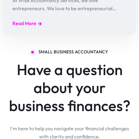
At Wise Accountancy Services, we love
entrepreneurs. We love to be entrepreneurial…
Read More
SMALL BUSINESS ACCOUNTANCY
Have a question
about your
business finances?
I'm here to help you navigate your financial challenges
with clarity and confidence.