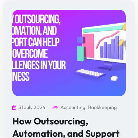
31 July 2024
Accounting
,
Bookkeeping
How Outsourcing,
Automation, and Support