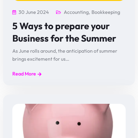
30 June 2024
Accounting
,
Bookkeeping
5 Ways to prepare your
Business for the Summer
As June rolls around, the anticipation of summer
brings excitement for us…
Read More