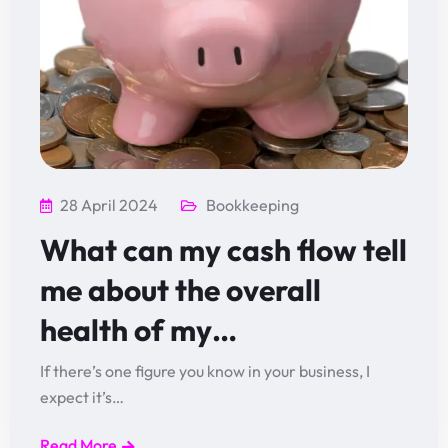
28 April 2024
Bookkeeping
What can my cash flow tell
me about the overall
health of my…
If there’s one figure you know in your business, I
expect it’s…
Read More