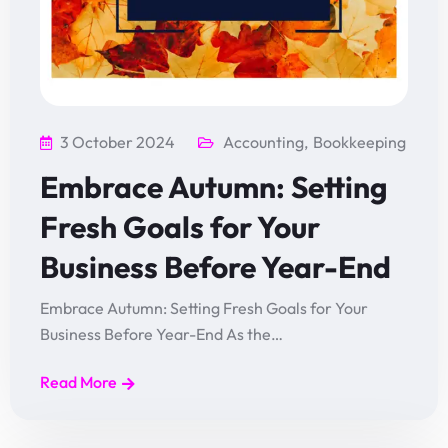
3 October 2024
Accounting
,
Bookkeeping
Embrace Autumn: Setting
Fresh Goals for Your
Business Before Year-End
Embrace Autumn: Setting Fresh Goals for Your
Business Before Year-End As the…
Read More