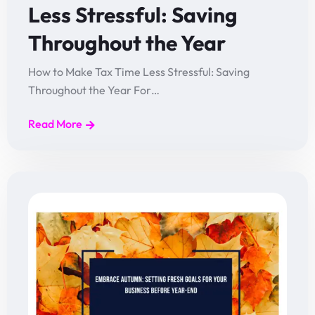
Less Stressful: Saving
Throughout the Year
How to Make Tax Time Less Stressful: Saving
Throughout the Year For…
Read More