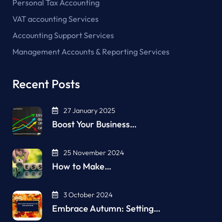
Personal Tax Accounting
VAT accounting Services
Accounting Support Services
Management Accounts & Reporting Services
Recent Posts
27 January 2025
Boost Your Business…
25 November 2024
How to Make…
3 October 2024
Embrace Autumn: Setting…