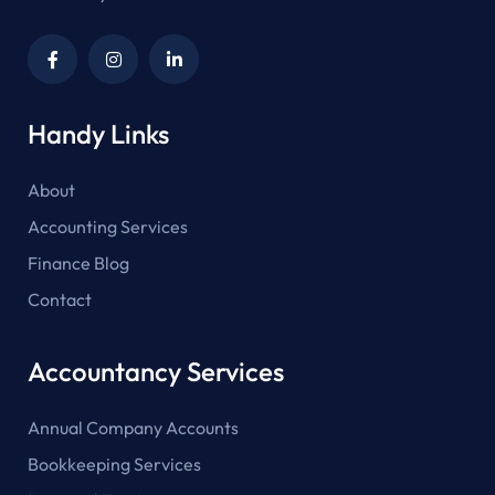
Handy Links
About
Accounting Services
Finance Blog
Contact
Accountancy Services
Annual Company Accounts
Bookkeeping Services