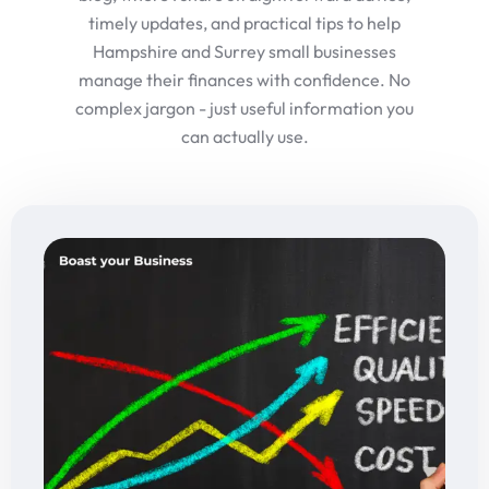
timely updates, and practical tips to help
Hampshire and Surrey small businesses
manage their finances with confidence. No
complex jargon - just useful information you
can actually use.