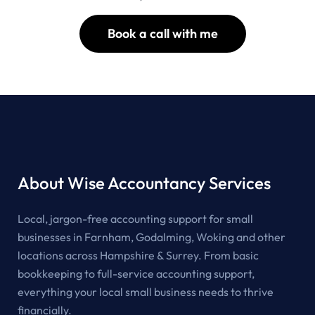
Book a call with me
About Wise Accountancy Services
Local, jargon-free accounting support for small
businesses in Farnham, Godalming, Woking and other
locations across Hampshire & Surrey. From basic
bookkeeping to full-service accounting support,
everything your local small business needs to thrive
financially.