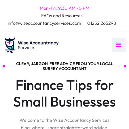
Mon-Fri: 9:30 AM - 5 PM
FAQs and Resources
info@wiseaccountancyservices.com
01252 265298
CLEAR, JARGON-FREE ADVICE FROM YOUR LOCAL
SURREY ACCOUNTANT
Finance Tips for
Small Businesses
Welcome to the Wise Accountancy Services
blog, where I share straightforward advice,