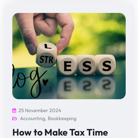
25 November 2024
Accounting
,
Bookkeeping
How to Make Tax Time