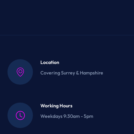
Location
Covering Surrey & Hampshire
Working Hours
Weekdays 9:30am - 5pm