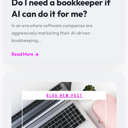
Do I need a bookkeeper if
AI can do it for me?
In an era where software companies are
aggressively marketing their AI-driven
bookkeeping…
Read More