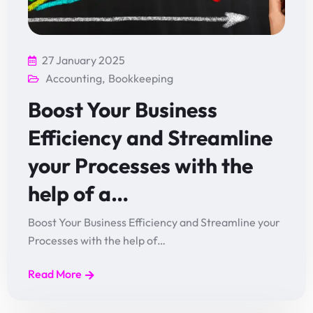
27 January 2025
Accounting
,
Bookkeeping
Boost Your Business
Efficiency and Streamline
your Processes with the
help of a…
Boost Your Business Efficiency and Streamline your
Processes with the help of…
Read More