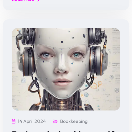
14 April 2024
Bookkeeping