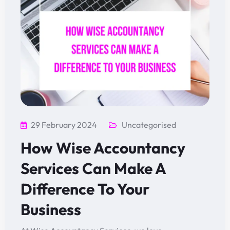
29 February 2024
Uncategorised
How Wise Accountancy
Services Can Make A
Difference To Your
Business