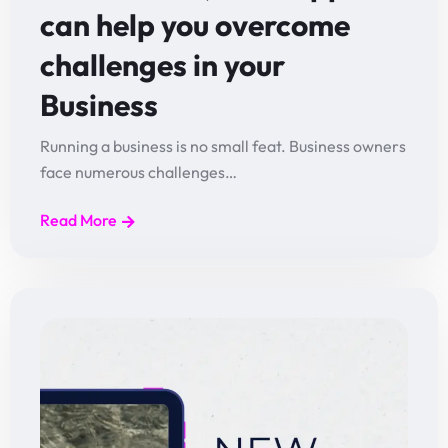
can help you overcome
challenges in your
Business
Running a business is no small feat. Business owners
face numerous challenges…
Read More