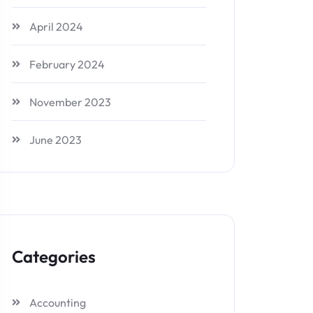
April 2024
February 2024
November 2023
June 2023
Categories
Accounting