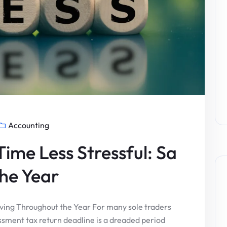
Accounting
ime Less Stressful: Sa
he Year
aving Throughout the Year For many sole traders
ssment tax return deadline is a dreaded period