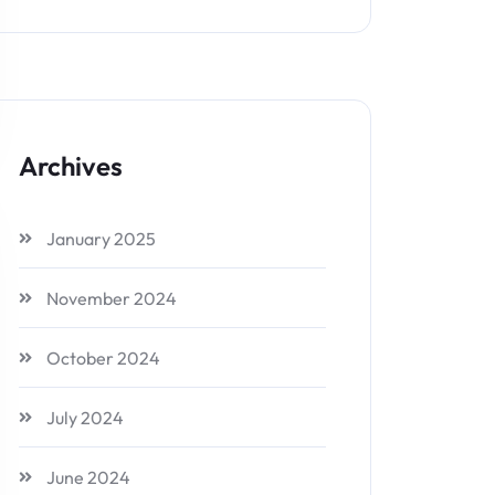
Archives
January 2025
November 2024
October 2024
July 2024
June 2024