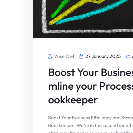
Wise Owl
27 January 2025
Boost Your Busine
mline your Process
ookkeeper
Boost Your Business Efficiency and Strea
Bookkeeper We’re in the second month o