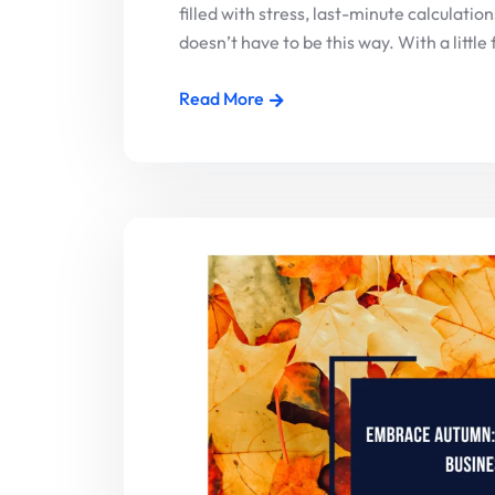
filled with stress, last-minute calculati
doesn’t have to be this way. With a little 
Read More