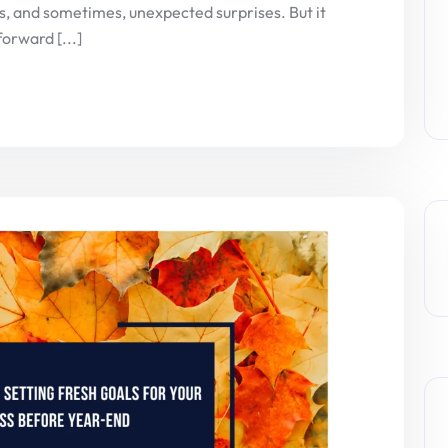
ons, and sometimes, unexpected surprises. But it
forward [...]