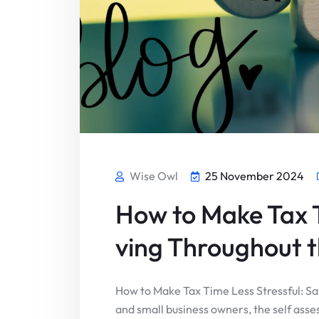
Wise Owl
25 November 2024
How to Make Tax T
ving Throughout t
How to Make Tax Time Less Stressful: S
and small business owners, the self asse