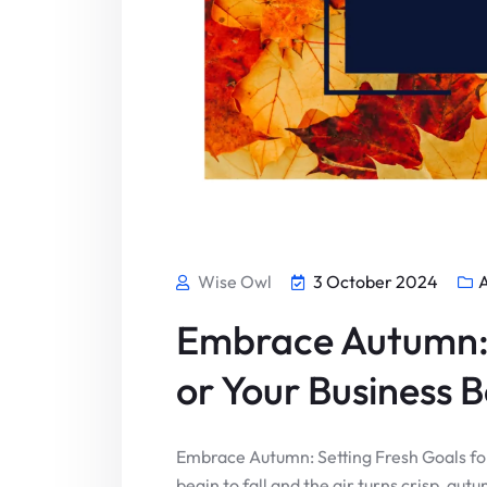
Wise Owl
3 October 2024
Embrace Autumn: 
or Your Business 
Embrace Autumn: Setting Fresh Goals fo
begin to fall and the air turns crisp, aut