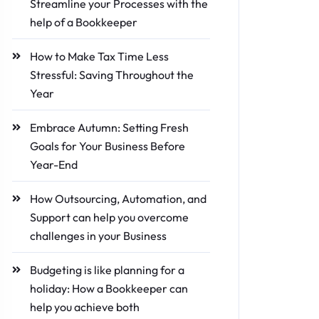
Streamline your Processes with the
help of a Bookkeeper
How to Make Tax Time Less
Stressful: Saving Throughout the
Year
Embrace Autumn: Setting Fresh
Goals for Your Business Before
Year-End
How Outsourcing, Automation, and
Support can help you overcome
challenges in your Business
Budgeting is like planning for a
holiday: How a Bookkeeper can
help you achieve both