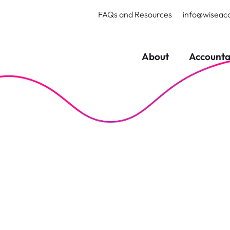
FAQs and Resources
info@wiseac
About
Accounta