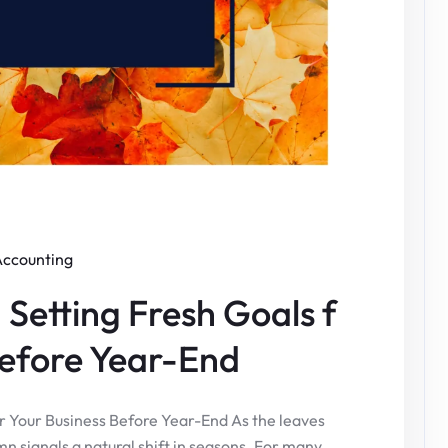
Accounting
Setting Fresh Goals f
Before Year-End
r Your Business Before Year-End As the leaves
umn signals a natural shift in seasons. For many