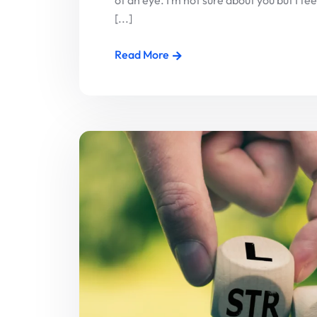
of an eye. I’m not sure about you but I f
[...]
Read More