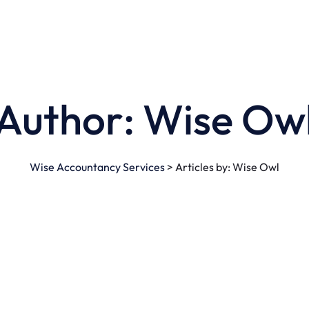
Author:
Wise Ow
Wise Accountancy Services
>
Articles by: Wise Owl