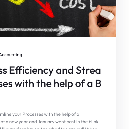
Accounting
ss Efficiency and Strea
es with the help of a B
mline your Processes with the help of a
f a new year and January went past in the blink