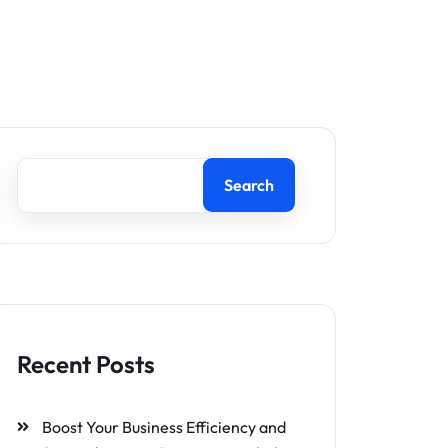
Search
Recent Posts
Boost Your Business Efficiency and