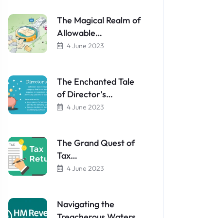
The Magical Realm of
Allowable…
4 June 2023
The Enchanted Tale
of Director’s…
4 June 2023
The Grand Quest of
Tax…
4 June 2023
Navigating the
Treacherous Waters