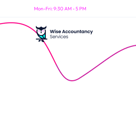
Mon-Fri: 9:30 AM - 5 PM