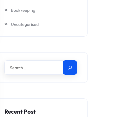
Bookkeeping
Uncategorised
Recent Post