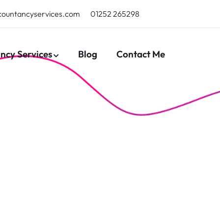
countancyservices.com
01252 265298
ncy Services
Blog
Contact Me