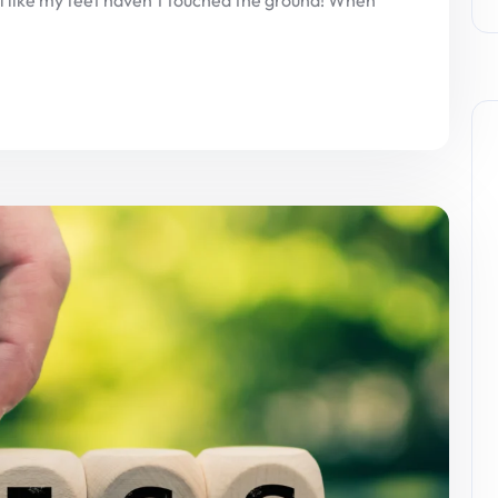
eel like my feet haven’t touched the ground! When