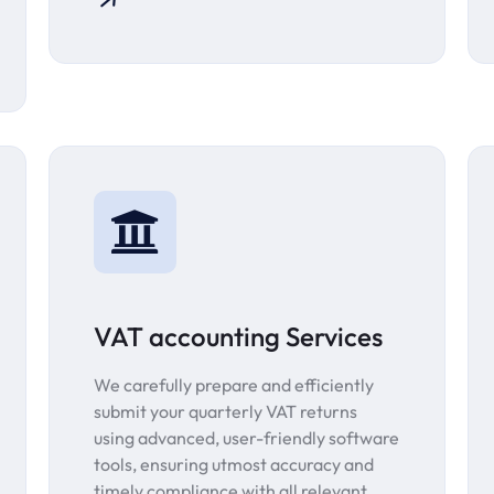
VAT accounting Services
We carefully prepare and efficiently
submit your quarterly VAT returns
using advanced, user-friendly software
tools, ensuring utmost accuracy and
timely compliance with all relevant