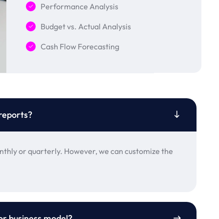
Performance Analysis
Budget vs. Actual Analysis
Cash Flow Forecasting
reports?
thly or quarterly. However, we can customize the
 or business model?