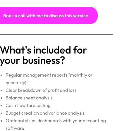
Book a call with me to discuss this service
What's included for
your business?
Regular management reports (monthly or
quarterly)
Clear breakdown of profit and loss
Balance sheet analysis
Cash flow forecasting
Budget creation and variance analysis
Optional visual dashboards with your accounting
software