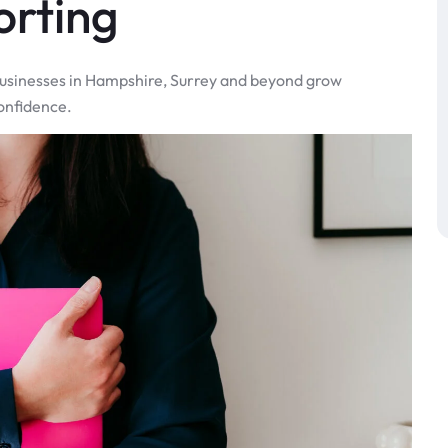
orting
 businesses in Hampshire, Surrey and beyond grow
onfidence.