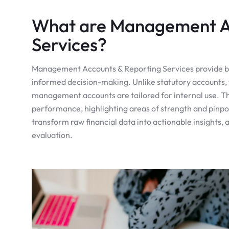
What are Management Ac
Services?
Management Accounts & Reporting Services provide busi
informed decision-making. Unlike statutory accounts, 
management accounts are tailored for internal use. Th
performance, highlighting areas of strength and pinpo
transform raw financial data into actionable insights,
evaluation.