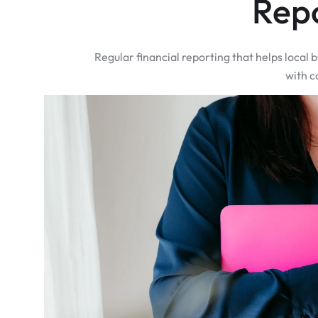
Rep
Regular financial reporting that helps local
with c