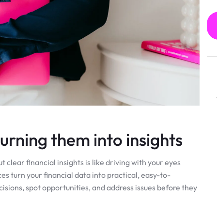
rning them into insights
clear financial insights is like driving with your eyes
 turn your financial data into practical, easy-to-
sions, spot opportunities, and address issues before they