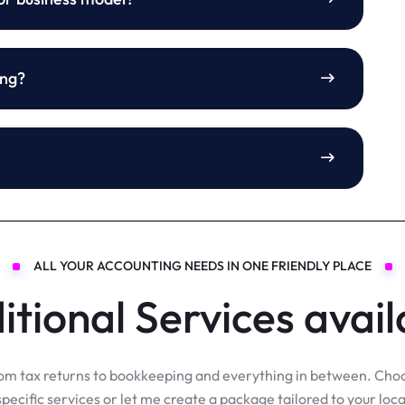
ing?
ALL YOUR ACCOUNTING NEEDS IN ONE FRIENDLY PLACE
itional Services avail
om tax returns to bookkeeping and everything in between. Cho
specific services or let me create a package tailored to your loca