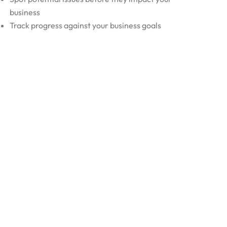
business
Track progress against your business goals