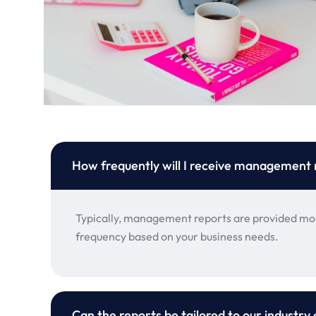
How frequently will I receive management 
Typically, management reports are provided mon
frequency based on your business needs.
Can the reports be tailored to our industry