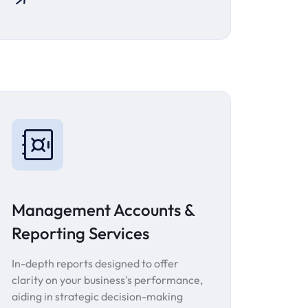
Management Accounts &
Reporting Services
In-depth reports designed to offer
clarity on your business's performance,
aiding in strategic decision-making