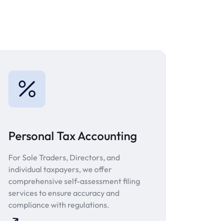
Personal Tax Accounting
For Sole Traders, Directors, and
individual taxpayers, we offer
comprehensive self-assessment filing
services to ensure accuracy and
compliance with regulations.