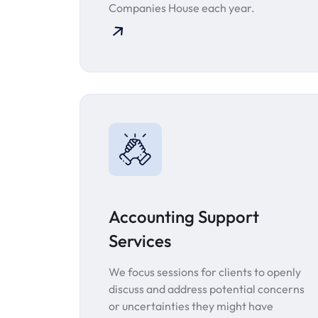
Companies House each year.
Accounting Support
Services
We focus sessions for clients to openly
discuss and address potential concerns
or uncertainties they might have