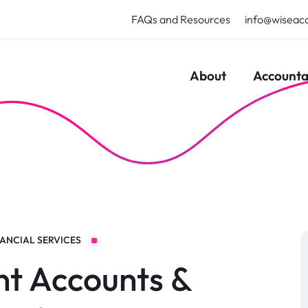
FAQs and Resources
info@wiseac
About
Accounta
NANCIAL SERVICES
t Accounts &