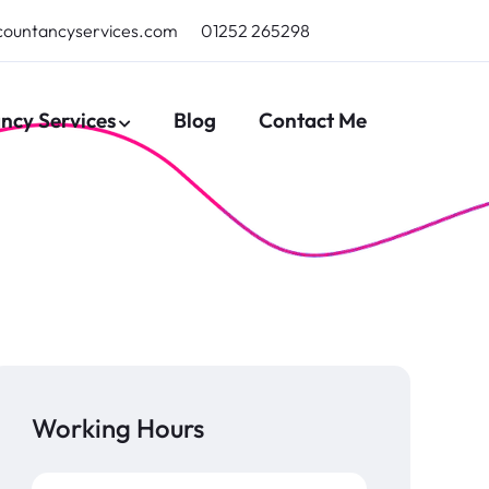
countancyservices.com
01252 265298
ncy Services
Blog
Contact Me
Working Hours