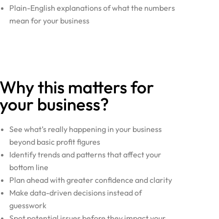
Plain-English explanations of what the numbers
mean for your business
Why this matters for
your business?
See what’s really happening in your business
beyond basic profit figures
Identify trends and patterns that affect your
bottom line
Plan ahead with greater confidence and clarity
Make data-driven decisions instead of
guesswork
Spot potential issues before they impact your