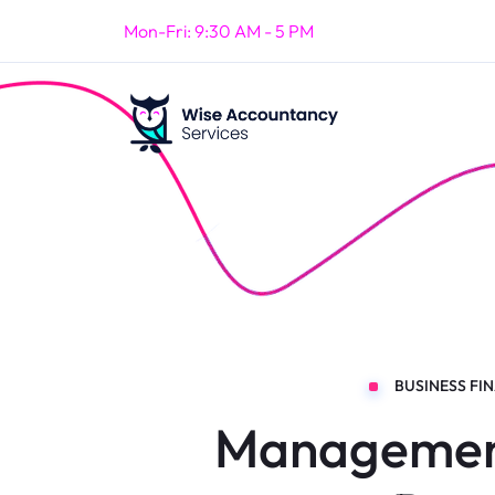
Mon-Fri: 9:30 AM - 5 PM
BUSINESS FI
Managemen