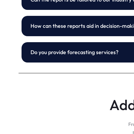
How can these reports aid in decision-mak
Do you provide forecasting services?
Add
Fr