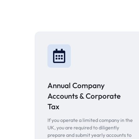
Annual Company
Accounts & Corporate
Tax
If you operate a limited company in the
UK, you are required to diligently
prepare and submit yearly accounts to