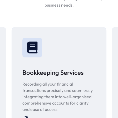
business needs.
Bookkeeping Services
Recording all your financial
transactions precisely and seamlessly
integrating them into well-organised,
comprehensive accounts for clarity
and ease of access