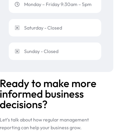
Monday – Friday 9:30am – 5pm
Saturday - Closed
Sunday - Closed
Ready to make more
informed business
decisions?
Let’s talk about how regular management
reporting can help your business grow.