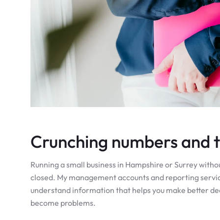
Crunching numbers and tu
Running a small business in Hampshire or Surrey without 
closed. My management accounts and reporting services
understand information that helps you make better deci
become problems.