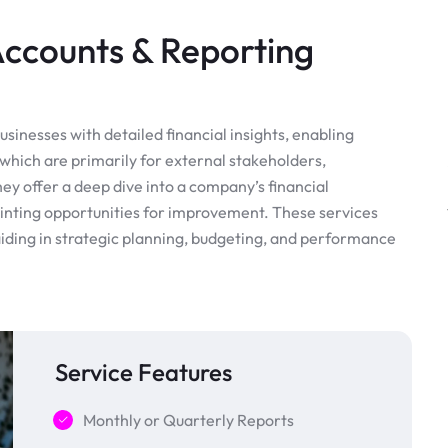
counts & Reporting
nesses with detailed financial insights, enabling
which are primarily for external stakeholders,
ey offer a deep dive into a company’s financial
inting opportunities for improvement. These services
 aiding in strategic planning, budgeting, and performance
Service Features
Monthly or Quarterly Reports