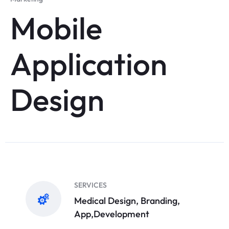
Mobile
Application
Design
SERVICES
Medical Design, Branding,
App,Development