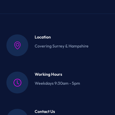
Location
Covering Surrey & Hampshire
Working Hours
Weekdays 9:30am - 5pm
Contact Us