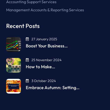
Accounting Support Services
Management Accounts & Reporting Services
Recent Posts
27 January 2025
Boost Your Business…
25 November 2024
How to Make…
3 October 2024
Embrace Autumn: Setting…