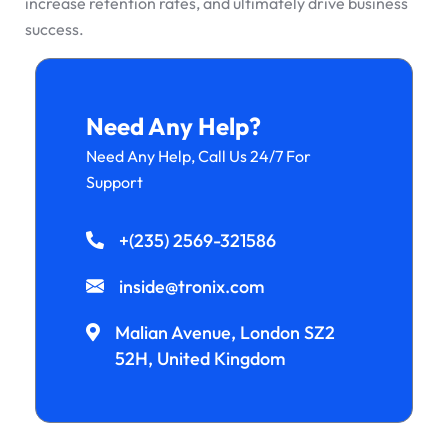
increase retention rates, and ultimately drive business
success.
Need Any Help?
Need Any Help, Call Us 24/7 For
Support
+(235) 2569-321586
inside@tronix.com
Malian Avenue, London SZ2
52H, United Kingdom