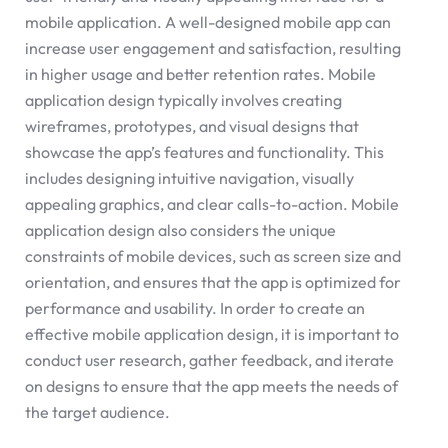
mobile application. A well-designed mobile app can
increase user engagement and satisfaction, resulting
in higher usage and better retention rates. Mobile
application design typically involves creating
wireframes, prototypes, and visual designs that
showcase the app’s features and functionality. This
includes designing intuitive navigation, visually
appealing graphics, and clear calls-to-action. Mobile
application design also considers the unique
constraints of mobile devices, such as screen size and
orientation, and ensures that the app is optimized for
performance and usability. In order to create an
effective mobile application design, it is important to
conduct user research, gather feedback, and iterate
on designs to ensure that the app meets the needs of
the target audience.