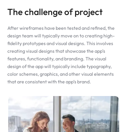
The challenge of project
After wireframes have been tested and refined, the
design team will typically move on to creating high-
fidelity prototypes and visual designs. This involves
creating visual designs that showcase the app’s
features, functionality, and branding. The visual
design of the app will typically include typography,
color schemes, graphics, and other visual elements
that are consistent with the app’s brand.