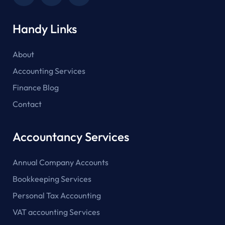
Handy Links
About
Accounting Services
Finance Blog
Contact
Accountancy Services
Annual Company Accounts
Bookkeeping Services
Personal Tax Accounting
VAT accounting Services