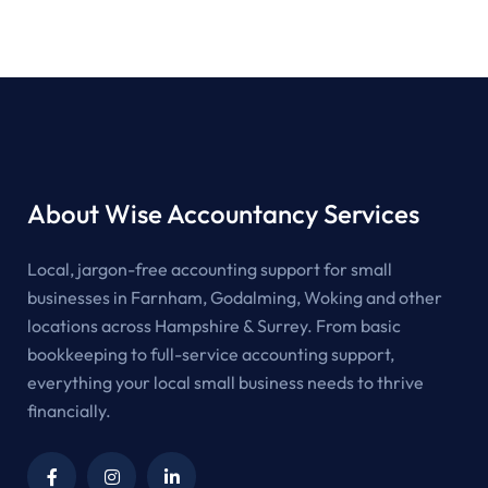
About Wise Accountancy Services
Local, jargon-free accounting support for small
businesses in Farnham, Godalming, Woking and other
locations across Hampshire & Surrey. From basic
bookkeeping to full-service accounting support,
everything your local small business needs to thrive
financially.