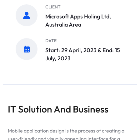
CLIENT
Microsoft Apps Holing Ltd,
Australia Area
DATE
Start: 29 April, 2023 & End: 15
July, 2023
IT Solution And Business
Mobile application design is the process of creating a
user-friendly and visually appealing interface for a