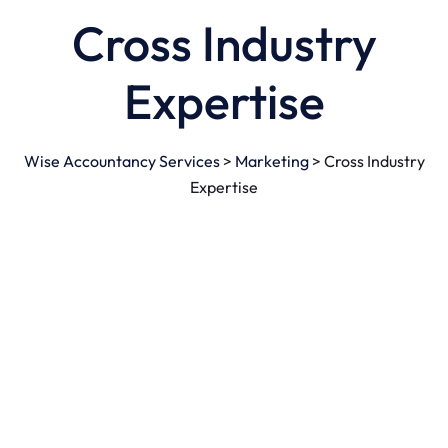
Cross Industry
Expertise
Wise Accountancy Services
>
Marketing
>
Cross Industry
Expertise