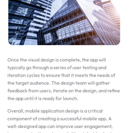
Once the visual design is complete, the app will
typically go through a series of user testing and
iteration cycles to ensure that it meets the needs of
the target audience. The design team will gather
feedback from users, iterate on the design, and refine
the app until it is ready for launch.
Overall, mobile application design is a critical
component of creating a successful mobile app. A
well-designed app can improve user engagement,