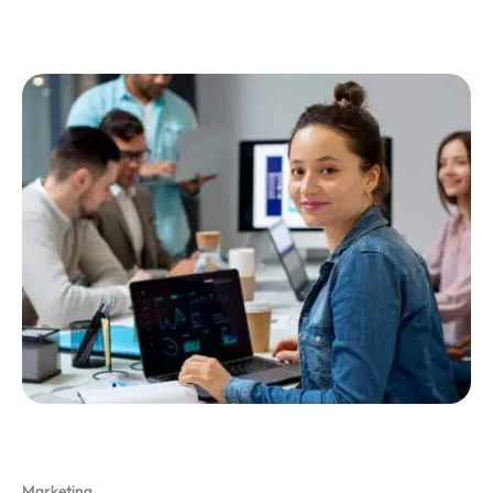
Marketing