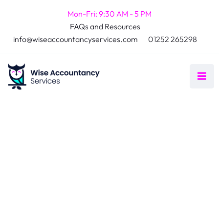
Mon-Fri: 9:30 AM - 5 PM
FAQs and Resources
info@wiseaccountancyservices.com
01252 265298