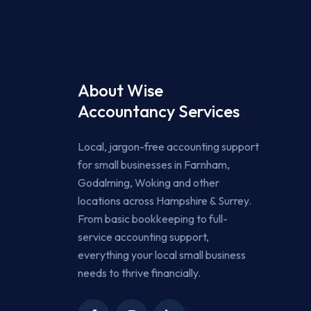
About Wise
Accountancy Services
Local, jargon-free accounting support
for small businesses in Farnham,
Godalming, Woking and other
locations across Hampshire & Surrey.
From basic bookkeeping to full-
service accounting support,
everything your local small business
needs to thrive financially.