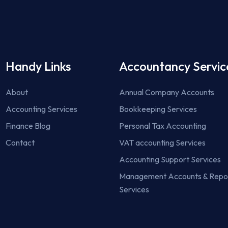
Handy Links
Accountancy Servic
About
Annual Company Accounts
Accounting Services
Bookkeeping Services
Finance Blog
Personal Tax Accounting
Contact
VAT accounting Services
Accounting Support Services
Management Accounts & Repo
Services