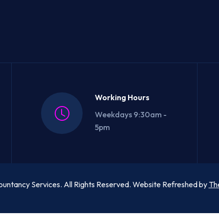
Working Hours
Weekdays 9:30am -
5pm
untancy Services. All Rights Reserved. Website Refreshed by
Th