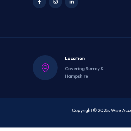
Location
Covering Surrey &
Hampshire
Copyright © 2025. Wise Acco