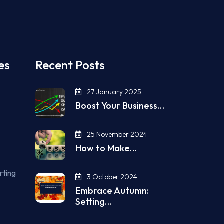
es
Recent Posts
27 January 2025
Boost Your Business…
25 November 2024
How to Make…
rting
3 October 2024
Embrace Autumn:
Setting…