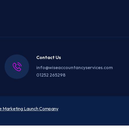
Contact Us
info@wiseaccountancyservices.com
01252 265298
e Marketing Launch Company